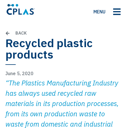
MENU
BACK
Recycled plastic
products
June 5, 2020
“The Plastics Manufacturing Industry
has always used recycled raw
materials in its production processes,
from its own production waste to
waste from domestic and industrial