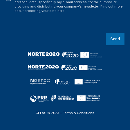
personal data, specifically my e-mail address, for the purpose of
providing and distributing your company's newsletter. Find out more
about protecting your data here
Send
CPLAS © 2023 –
Terms & Conditions