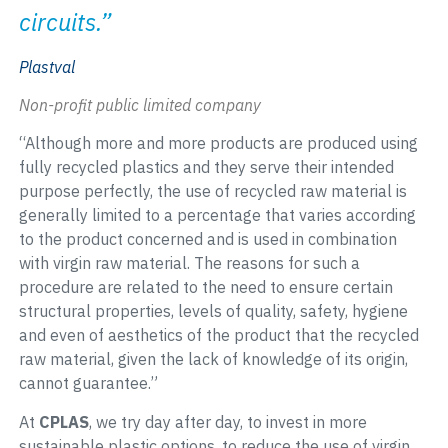
circuits.”
Plastval
Non-profit public limited company
“Although more and more products are produced using
fully recycled plastics and they serve their intended
purpose perfectly, the use of recycled raw material is
generally limited to a percentage that varies according
to the product concerned and is used in combination
with virgin raw material. The reasons for such a
procedure are related to the need to ensure certain
structural properties, levels of quality, safety, hygiene
and even of aesthetics of the product that the recycled
raw material, given the lack of knowledge of its origin,
cannot guarantee.”
At
CPLAS
, we try day after day, to invest in more
sustainable plastic options, to reduce the use of virgin