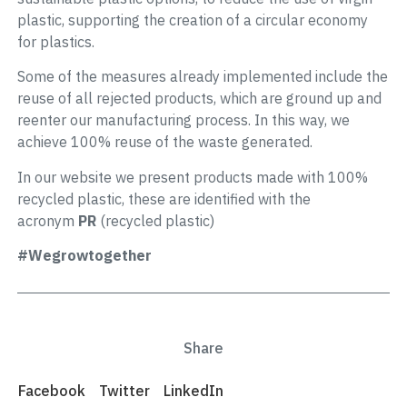
plastic, supporting the creation of a circular economy
for plastics.
Some of the measures already implemented include the
reuse of all rejected products, which are ground up and
reenter our manufacturing process. In this way, we
achieve 100% reuse of the waste generated.
In our website we present products made with 100%
recycled plastic, these are identified with the
acronym
PR
(recycled plastic)
#Wegrowtogether
Share
Facebook
Twitter
LinkedIn