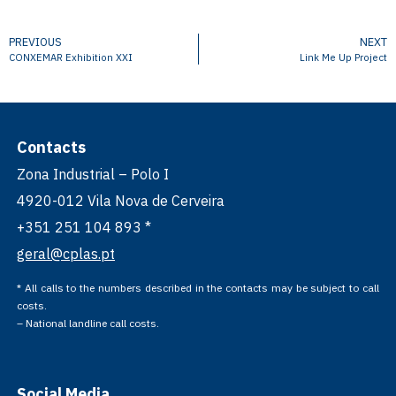
PREVIOUS
NEXT
CONXEMAR Exhibition XXI
Link Me Up Project
Contacts
Zona Industrial – Polo I
4920-012 Vila Nova de Cerveira
+351 251 104 893 *
geral@cplas.pt
* All calls to the numbers described in the contacts may be subject to call
costs.
– National landline call costs.
Social Media