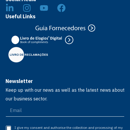
Useful Links
Newsletter
Keep up with our news as well as the latest news about
our business sector.
I give my consent and authorise the collection and processing of my