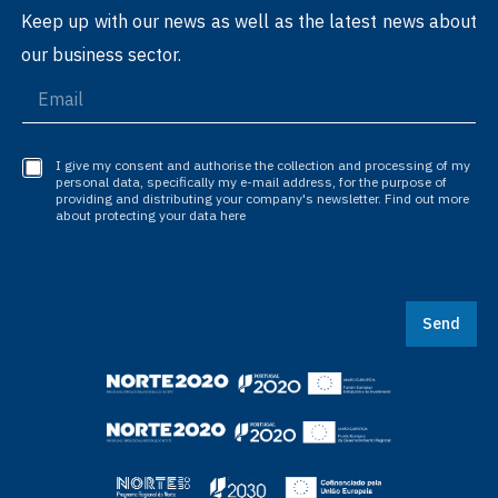
Keep up with our news as well as the latest news about
our business sector.
I give my consent and authorise the collection and processing of my
personal data, specifically my e-mail address, for the purpose of
providing and distributing your company's newsletter. Find out more
about protecting your data here
Send