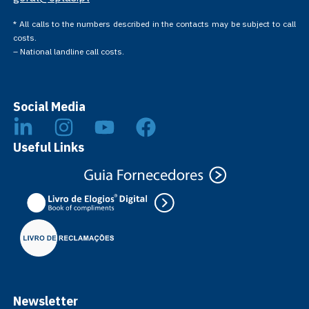
* All calls to the numbers described in the contacts may be subject to call
costs.
– National landline call costs.
Social Media
Useful Links
Newsletter