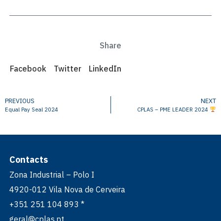
Share
Facebook
Twitter
LinkedIn
PREVIOUS
NEXT
Equal Pay Seal 2024
CPLAS – PME LEADER 2024
Contacts
Zona Industrial – Polo I
4920-012 Vila Nova de Cerveira
+351 251 104 893 *
geral@cplas.pt