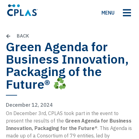
MENU
BACK
Green Agenda for
Business Innovation,
Packaging of the
Future®
December 12, 2024
On December 3rd, CPLAS took part in the event to
present the results of the
Green Agenda for Business
Innovation, Packaging for the Future®
. This Agenda is
made up of a Consortium of 79 entities, led by