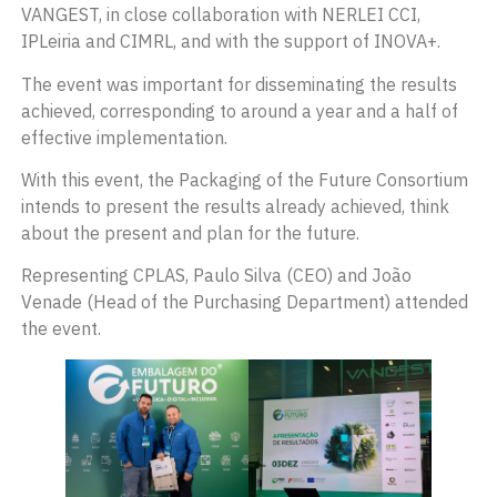
VANGEST, in close collaboration with NERLEI CCI,
IPLeiria and CIMRL, and with the support of INOVA+.
The event was important for disseminating the results
achieved, corresponding to around a year and a half of
effective implementation.
With this event, the Packaging of the Future Consortium
intends to present the results already achieved, think
about the present and plan for the future.
Representing CPLAS, Paulo Silva (CEO) and João
Venade (Head of the Purchasing Department) attended
the event.