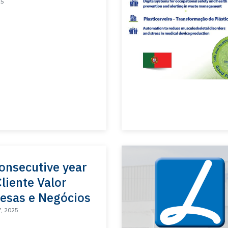
25
onsecutive year
Cliente Valor
esas e Negócios
7, 2025