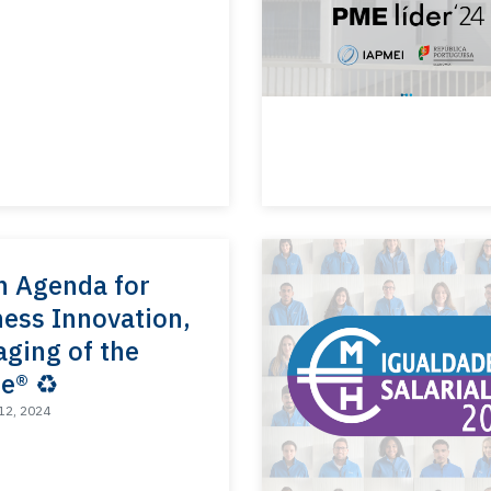
n Agenda for
ess Innovation,
ging of the
e® ♻️
12, 2024