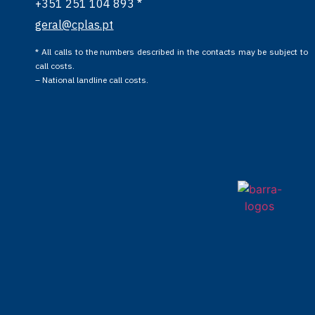
+351 251 104 893 *
geral@cplas.pt
* All calls to the numbers described in the contacts may be subject to
call costs.
– National landline call costs.