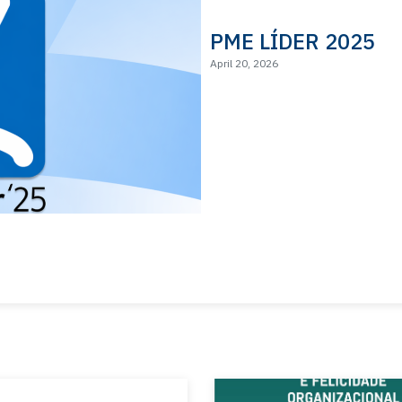
PME LÍDER 2025
April 20, 2026