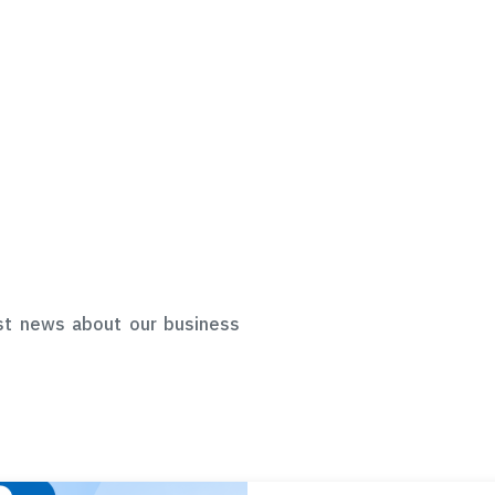
st news about our business