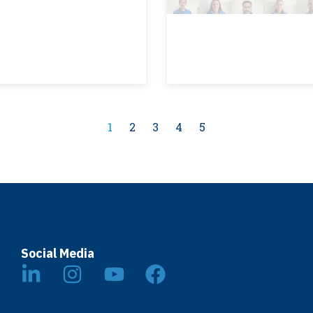
1
2
3
4
5
Social Media