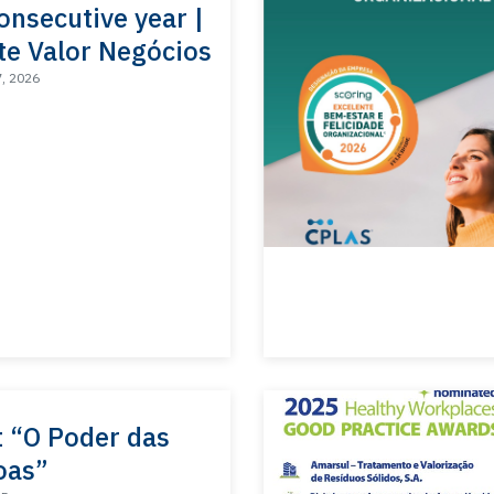
onsecutive year |
te Valor Negócios
7, 2026
t “O Poder das
oas”