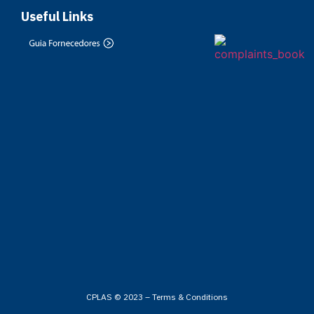
Useful Links
CPLAS © 2023 –
Terms & Conditions