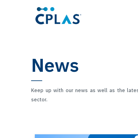
News
Keep up with our news as well as the late
sector.