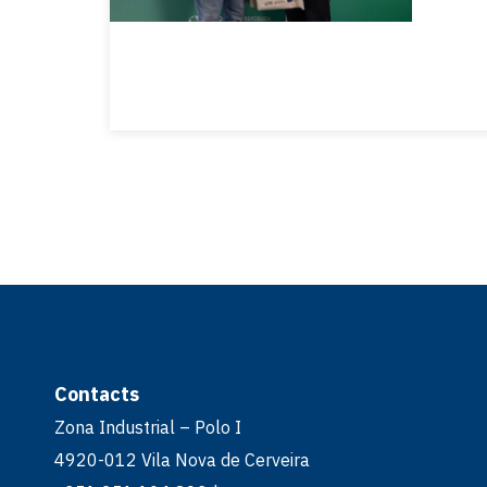
Contacts
Zona Industrial – Polo I
4920-012 Vila Nova de Cerveira