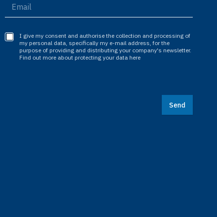
I give my consent and authorise the collection and processing of
my personal data, specifically my e-mail address, for the
purpose of providing and distributing your company's newsletter.
Find out more about protecting your data here
Send