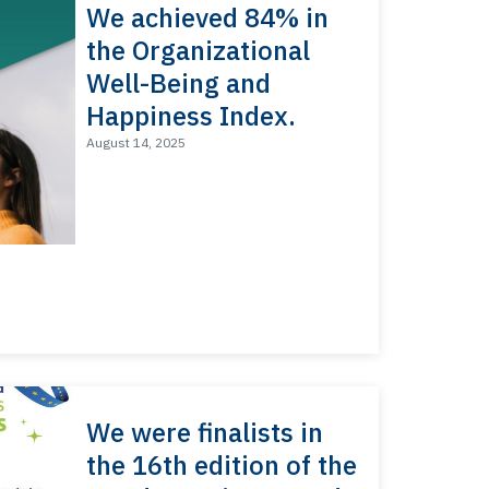
We achieved 84% in
the Organizational
Well-Being and
Happiness Index.
August 14, 2025
We were finalists in
the 16th edition of the