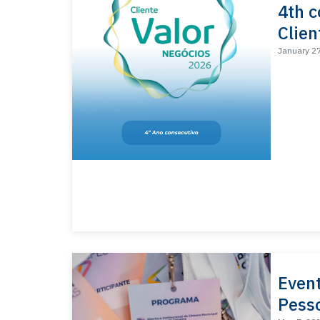
4th c
Clien
January 2
Even
Pess