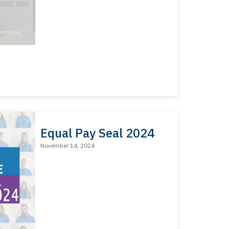
Equal Pay Seal 2024
November 14, 2024