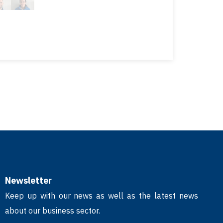
Newsletter
Keep up with our news as well as the latest news
about our business sector.