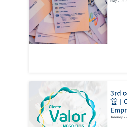
May 7, 20
3rd c
🏆 | 
Empr
January 2