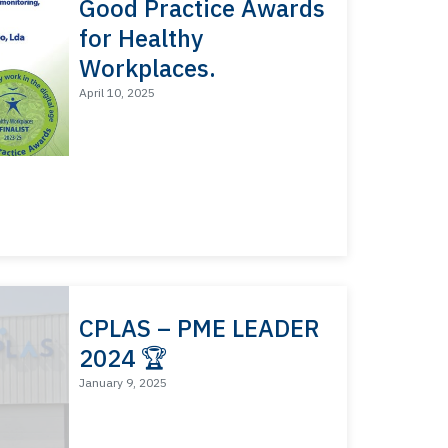
Good Practice Awards
for Healthy
Workplaces.
April 10, 2025
CPLAS – PME LEADER
2024 🏆
January 9, 2025