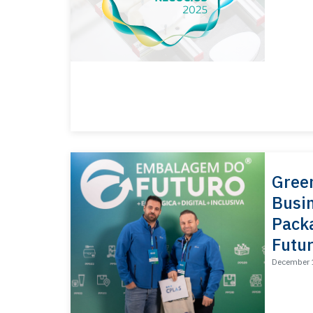
Gree
Busin
Packa
Futur
December 