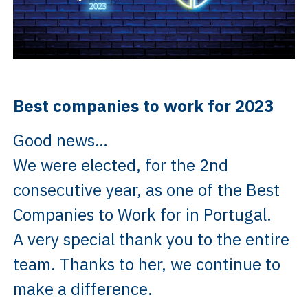
Best companies to work for 2023
Good news…
We were elected, for the 2nd
consecutive year, as one of the Best
Companies to Work for in Portugal.
A very special thank you to the entire
team. Thanks to her, we continue to
make a difference.