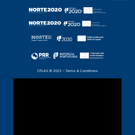
CPLAS © 2023 –
Terms & Conditions