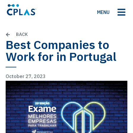
MENU
BACK
Best Companies to
Work for in Portugal
October 27, 2023