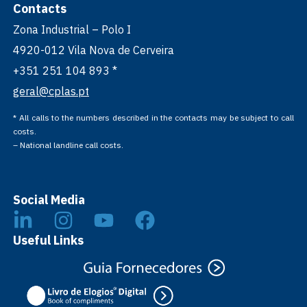
Contacts
Zona Industrial – Polo I
4920-012 Vila Nova de Cerveira
+351 251 104 893 *
geral@cplas.pt
* All calls to the numbers described in the contacts may be subject to call
costs.
– National landline call costs.
Social Media
Useful Links