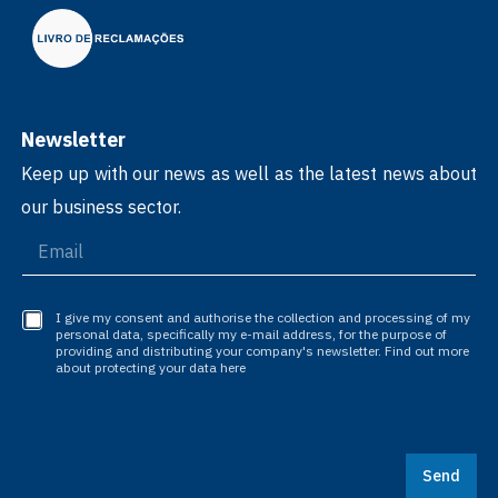
Newsletter
Keep up with our news as well as the latest news about
our business sector.
I give my consent and authorise the collection and processing of my
personal data, specifically my e-mail address, for the purpose of
providing and distributing your company's newsletter. Find out more
about protecting your data here
Send