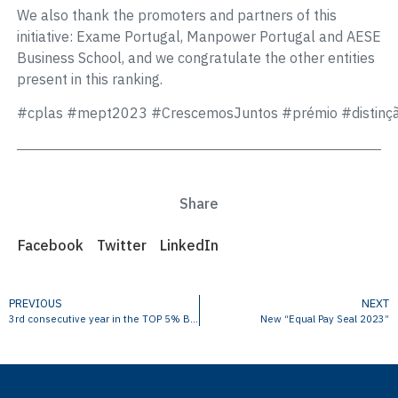
We also thank the promoters and partners of this
initiative: Exame Portugal, Manpower Portugal and AESE
Business School, and we congratulate the other entities
present in this ranking.
#cplas
#mept2023
#CrescemosJuntos
#prémio
#distinç
Share
Facebook
Twitter
LinkedIn
PREVIOUS
NEXT
3rd consecutive year in the TOP 5% Best PME in Portugal
New “Equal Pay Seal 2023”