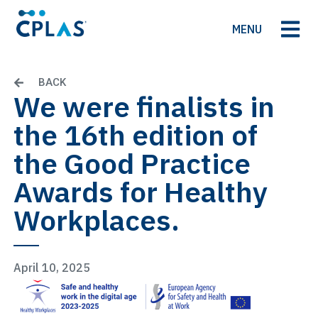
MENU
BACK
We were finalists in
the 16th edition of
the Good Practice
Awards for Healthy
Workplaces.
April 10, 2025