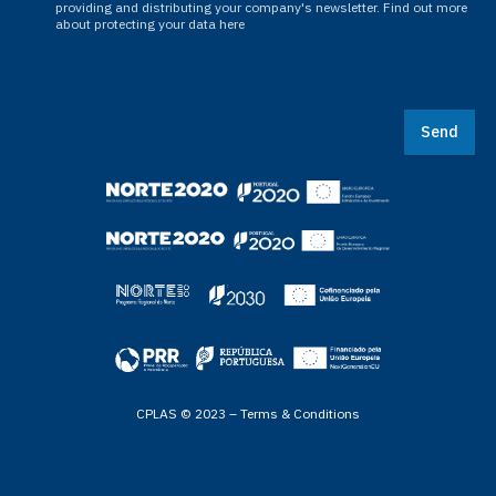
providing and distributing your company's newsletter. Find out more
about protecting your data here
Send
CPLAS © 2023 –
Terms & Conditions