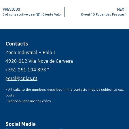
PREVIOUS
NEXT
3rd consecutive year 🏆 | Cliente Valor Empresas e Negócios
Event “O Poder das Pessoas”
Contacts
Zona Industrial – Polo I
4920-012 Vila Nova de Cerveira
+351 251 104 893 *
geral@cplas.pt
* All calls to the numbers described in the contacts may be subject to call
costs.
– National landline call costs.
Social Media