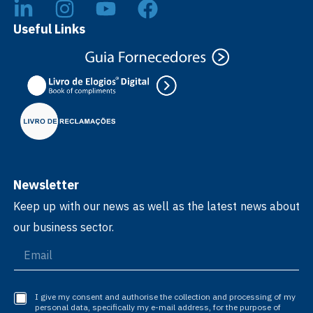
Useful Links
Newsletter
Keep up with our news as well as the latest news about
our business sector.
I give my consent and authorise the collection and processing of my
personal data, specifically my e-mail address, for the purpose of