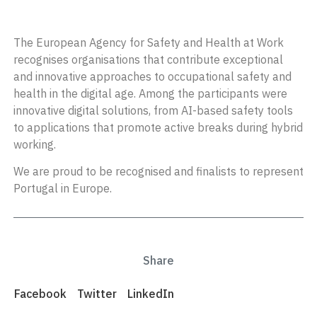
The European Agency for Safety and Health at Work
recognises organisations that contribute exceptional
and innovative approaches to occupational safety and
health in the digital age. Among the participants were
innovative digital solutions, from AI-based safety tools
to applications that promote active breaks during hybrid
working.
We are proud to be recognised and finalists to represent
Portugal in Europe.
Share
Facebook
Twitter
LinkedIn