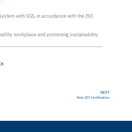
System with SGS, in accordance with the ISO
ealthy workplace and promoting sustainability.
In
NEXT
New IDI Certification