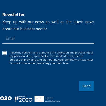
Newsletter
Keep up with our news as well as the latest news
about our business sector.
I give my consent and authorise the collection and processing of
my personal data, specifically my e-mail address, for the
purpose of providing and distributing your company's newsletter.
Find out more about protecting your data here
Send