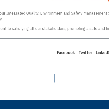
ng our Integrated Quality, Environment and Safety Management 
y.
nt to satisfying all our stakeholders, promoting a safe and h
Facebook
Twitter
Linked