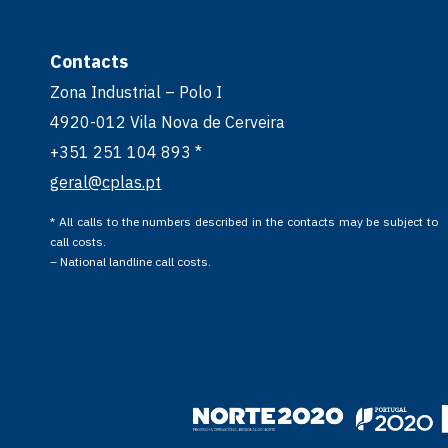
Contacts
Zona Industrial – Polo I
4920-012 Vila Nova de Cerveira
+351 251 104 893 *
geral@cplas.pt
* All calls to the numbers described in the contacts may be subject to
call costs.
– National landline call costs.