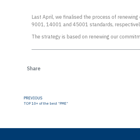
Last April, we finalised the process of renewi
9001, 14001 and 45001 standards, respectivel
The strategy is based on renewing our commitme
Share
PREVIOUS
TOP 10+ of the best “PME”