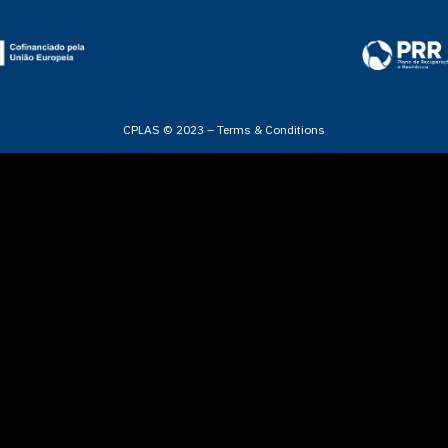
CPLAS © 2023 –
Terms & Conditions