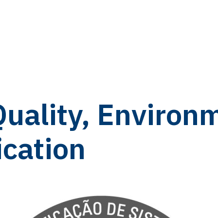
Quality, Environ
ication