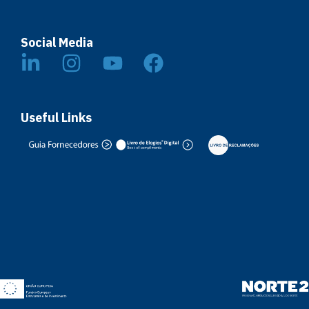
Social Media
Useful Links