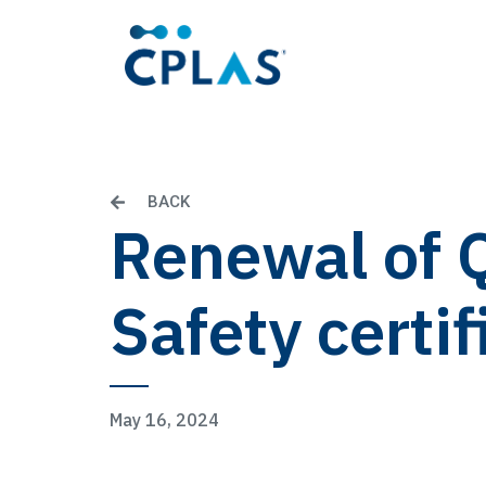
BACK
Renewal of 
Safety certif
May 16, 2024