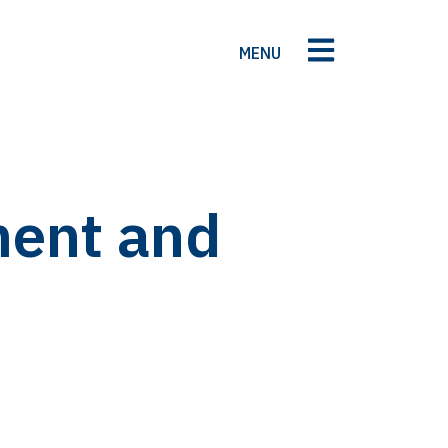
MENU
ment and