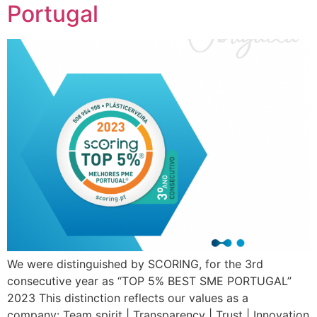
Portugal
We were distinguished by SCORING, for the 3rd
consecutive year as “TOP 5% BEST SME PORTUGAL”
2023 This distinction reflects our values ​​as a
company: Team spirit | Transparency | Trust | Innovation