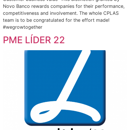
Novo Banco rewards companies for their performance,
competitiveness and involvement. The whole CPLAS
team is to be congratulated for the effort made!
#wegrowtogether
PME LÍDER 22