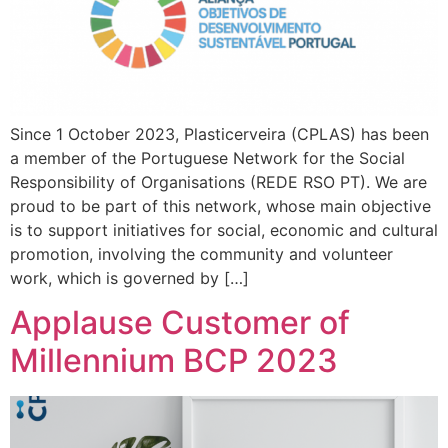
Since 1 October 2023, Plasticerveira (CPLAS) has been
a member of the Portuguese Network for the Social
Responsibility of Organisations (REDE RSO PT). We are
proud to be part of this network, whose main objective
is to support initiatives for social, economic and cultural
promotion, involving the community and volunteer
work, which is governed by […]
Applause Customer of
Millennium BCP 2023