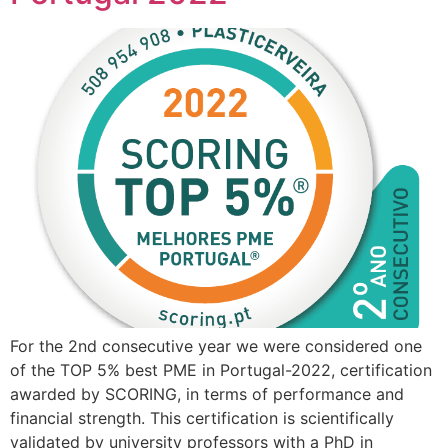
For the 2nd consecutive year we were considered one
of the TOP 5% best PME in Portugal-2022, certification
awarded by SCORING, in terms of performance and
financial strength. This certification is scientifically
validated by university professors with a PhD in