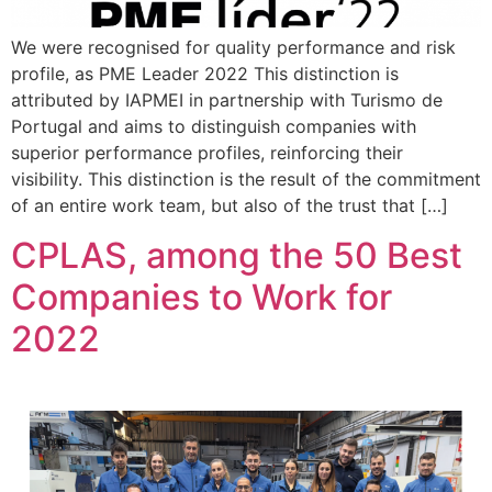
We were recognised for quality performance and risk
profile, as PME Leader 2022 This distinction is
attributed by IAPMEI in partnership with Turismo de
Portugal and aims to distinguish companies with
superior performance profiles, reinforcing their
visibility. This distinction is the result of the commitment
of an entire work team, but also of the trust that […]
CPLAS, among the 50 Best
Companies to Work for
2022