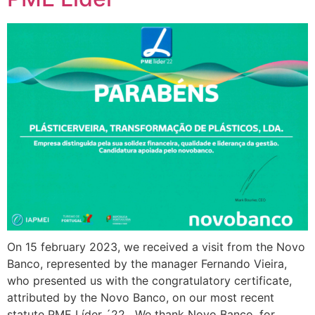
On 15 february 2023, we received a visit from the Novo
Banco, represented by the manager Fernando Vieira,
who presented us with the congratulatory certificate,
attributed by the Novo Banco, on our most recent
statute PME Líder ´22. We thank Novo Banco, for