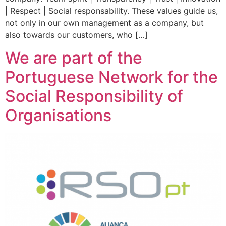
| Respect | Social responsability. These values ​​guide us,
not only in our own management as a company, but
also towards our customers, who […]
We are part of the
Portuguese Network for the
Social Responsibility of
Organisations