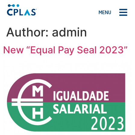
MENU
Author:
admin
New “Equal Pay Seal 2023”