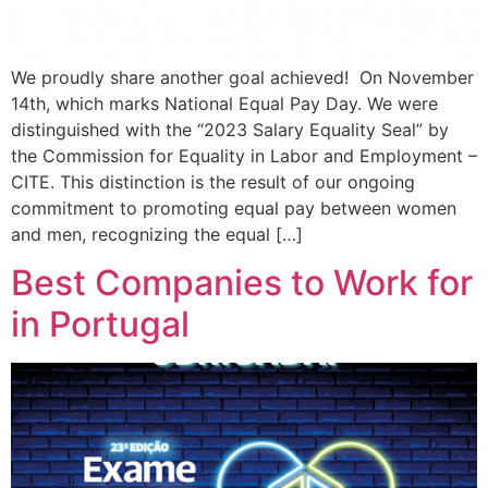
We proudly share another goal achieved! On November
14th, which marks National Equal Pay Day. We were
distinguished with the “2023 Salary Equality Seal” by
the Commission for Equality in Labor and Employment –
CITE. This distinction is the result of our ongoing
commitment to promoting equal pay between women
and men, recognizing the equal […]
Best Companies to Work for
in Portugal