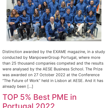
Distinction awarded by the EXAME magazine, in a study
conducted by ManpowerGroup Portugal, where more
than 25 thousand companies competed and the results
were analysed by the AESE Business School. The Prize
was awarded on 27 October 2022 at the Conference
“The Future of Work” held in Lisbon at AESE. And it has
already been […]
TOP 5% Best PME in
Portugal 2022