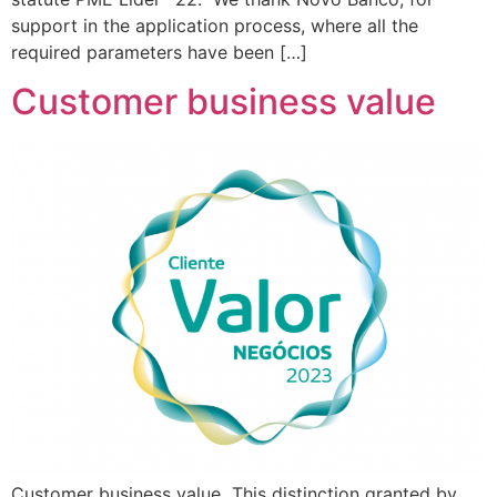
support in the application process, where all the
required parameters have been […]
Customer business value
Customer business value This distinction granted by