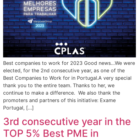
Best companies to work for 2023 Good news…We were
elected, for the 2nd consecutive year, as one of the
Best Companies to Work for in Portugal.A very special
thank you to the entire team. Thanks to her, we
continue to make a difference. We also thank the
promoters and partners of this initiative: Exame
Portugal, […]
3rd consecutive year in the
TOP 5% Best PME in