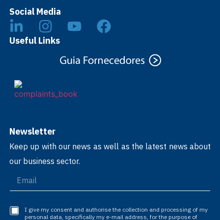
Social Media
Useful Links
Newsletter
Keep up with our news as well as the latest news about
our business sector.
I give my consent and authorise the collection and processing of my
personal data, specifically my e-mail address, for the purpose of