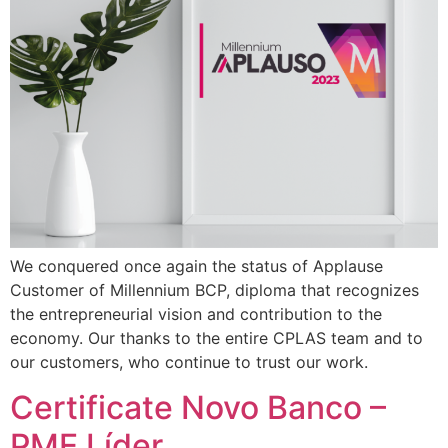
We conquered once again the status of Applause
Customer of Millennium BCP, diploma that recognizes
the entrepreneurial vision and contribution to the
economy. Our thanks to the entire CPLAS team and to
our customers, who continue to trust our work.
Certificate Novo Banco –
PME Líder