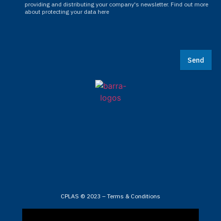
providing and distributing your company's newsletter. Find out more
about protecting your data here
Send
CPLAS © 2023 –
Terms & Conditions