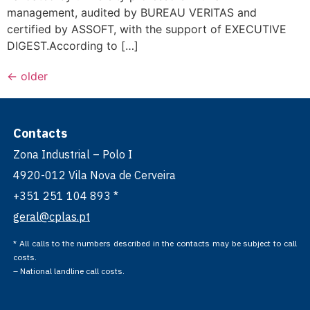
management, audited by BUREAU VERITAS and
certified by ASSOFT, with the support of EXECUTIVE
DIGEST.According to […]
←
older
Contacts
Zona Industrial – Polo I
4920-012 Vila Nova de Cerveira
+351 251 104 893 *
geral@cplas.pt
* All calls to the numbers described in the contacts may be subject to call
costs.
– National landline call costs.